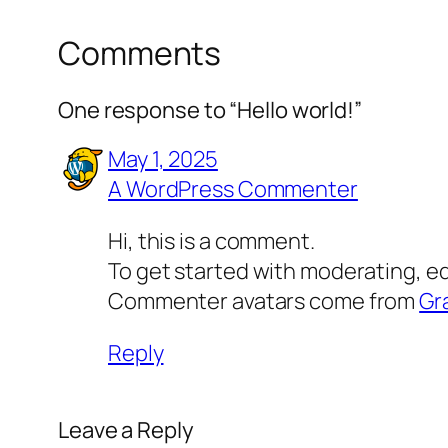
Comments
One response to “Hello world!”
May 1, 2025
A WordPress Commenter
Hi, this is a comment.
To get started with moderating, e
Commenter avatars come from
Gr
Reply
Leave a Reply