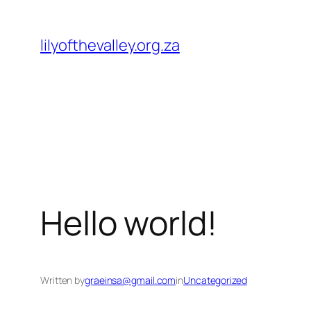
Skip
to
lilyofthevalley.org.za
content
Hello world!
Written by
graeinsa@gmail.com
in
Uncategorized