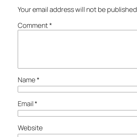
Your email address will not be published
Comment
*
Name
*
Email
*
Website