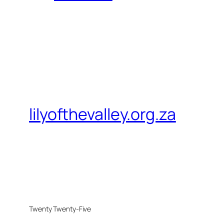
lilyofthevalley.org.za
Twenty Twenty-Five