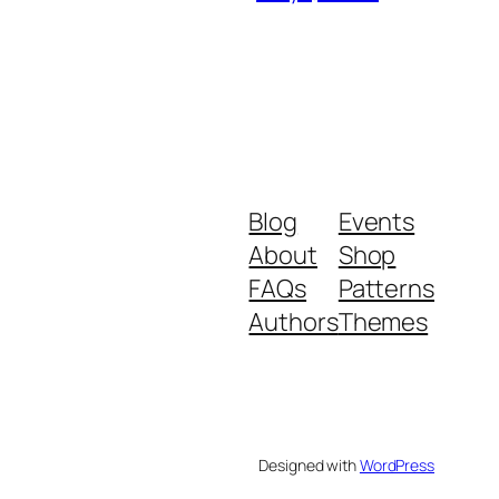
Blog
Events
About
Shop
FAQs
Patterns
Authors
Themes
Designed with
WordPress