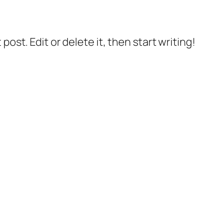
post. Edit or delete it, then start writing!