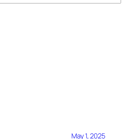
May 1, 2025