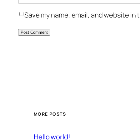
Save my name, email, and website in t
MORE POSTS
Hello world!