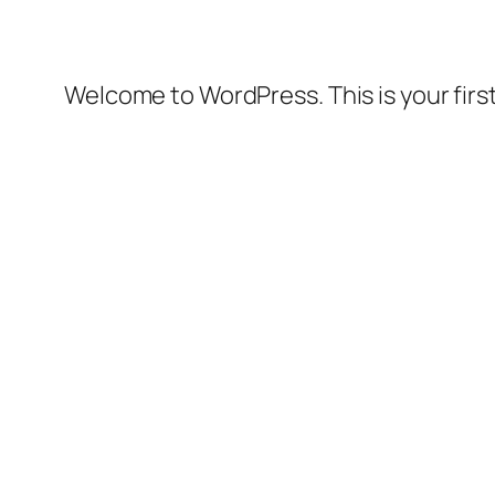
Welcome to WordPress. This is your first 