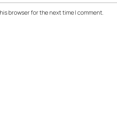
his browser for the next time I comment.