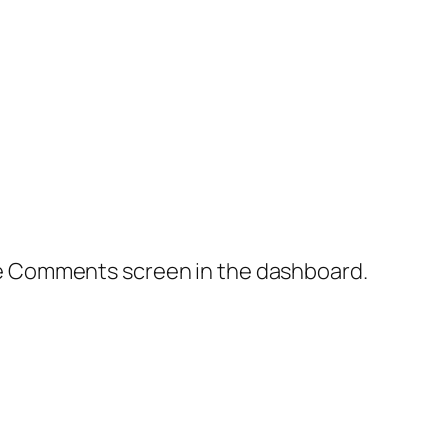
the Comments screen in the dashboard.