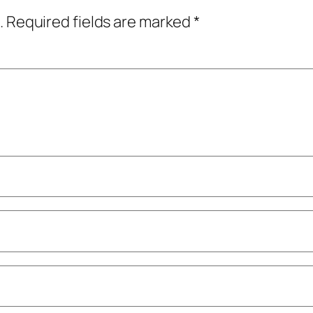
.
Required fields are marked
*