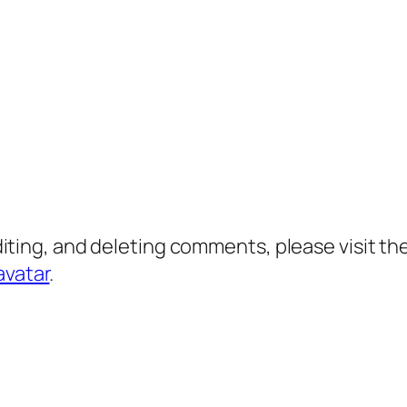
diting, and deleting comments, please visit 
avatar
.